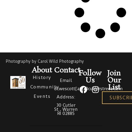
Photography by Carol Wild Photography
About
Contact
Follow
Join
History
Us
Our
Email
List
Community
dcwescott[at]30cutlerstreet.com
Events
Address:
SUBSCRI
30 Cutler
St., Warren
RI 02885