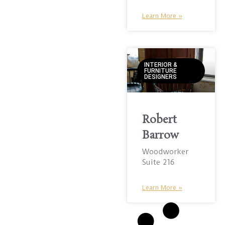
Learn More »
INTERIOR &
FURNITURE
DESIGNERS
Robert
Barrow
Woodworker
Suite 216
Learn More »