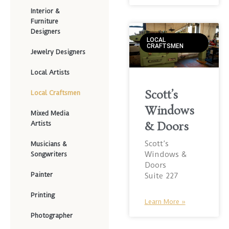
Interior &
Furniture
Designers
LOCAL
CRAFTSMEN
Jewelry Designers
Local Artists
Scott’s
Local Craftsmen
Windows
Mixed Media
Artists
& Doors
Scott’s
Musicians &
Windows &
Songwriters
Doors
Painter
Suite 227
Printing
Learn More »
Photographer