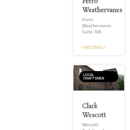
Ferro
Weathervanes
Ferro
Weathervanes
Suite 108
Learn More »
LOCAL
CRAFTSMEN
Clark
Wescott
Wescott