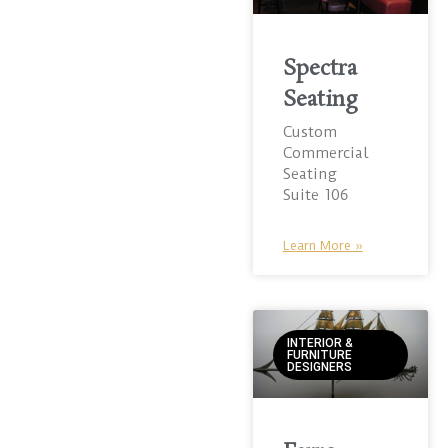
Spectra
Seating
Custom
Commercial
Seating
Suite 106
Learn More »
INTERIOR &
FURNITURE
DESIGNERS