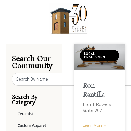
LOCAL
Search Our
CRAFTSMEN
Community
Ron
Rantilla
Search By
Category
Front Rowers
Suite 207
Ceramist
Learn More »
Custom Apparel