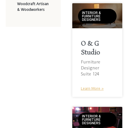
Woodcraft Artisan
& Woodworkers
INTERIOR &
FURNITURE
DESIGNERS
O & G
Studio
Furniture
Designer
Suite 124
Learn More »
INTERIOR &
FURNITURE
DESIGNERS