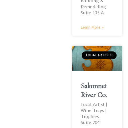
Building &
Remodeling
Suite 103 A
Learn More »
LOCAL ARTISTS
Sakonnet
River Co.
Local Artist |
Wine Trays |
Trophies
Suite 204