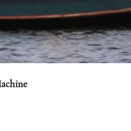
achine