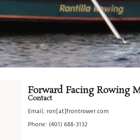
Forward Facing Rowing M
Contact
Email:
ron[at]frontrower.com
Phone: (
401) 688-3132