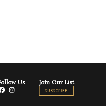
Follow Us
Join Our List
SUBSCRIBE