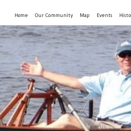
Home
Our Community
Map
Events
Hist