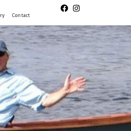
ory
Contact