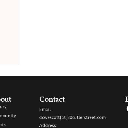
out
Contact
tory
Email
munity
dcwescott[at]30cutlerstreet.com
nts
Address: