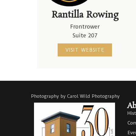
Rantilla Rowing
Frontrower
Suite 207
VISIT WEBSITE
Photography by Carol Wild Photography
Ab
His
Com
Eve