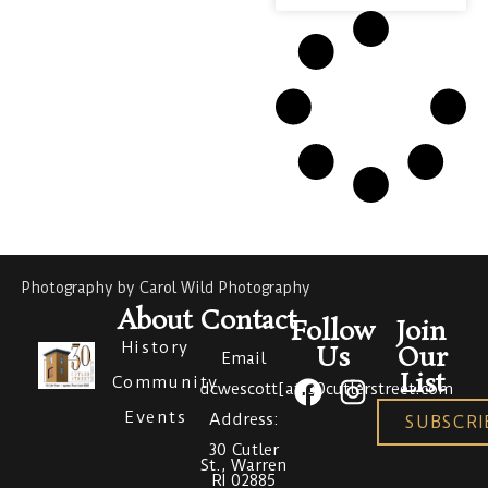
Photography by Carol Wild Photography
About
Contact
Follow
Join
History
Us
Our
Email
List
Community
dcwescott[at]30cutlerstreet.com
Events
Address:
SUBSCRI
30 Cutler
St., Warren
RI 02885