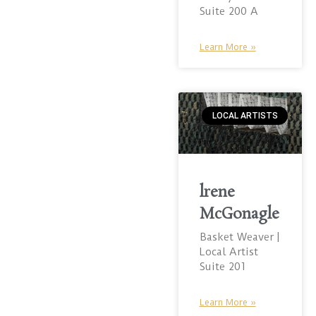
Suite 200 A
Learn More »
LOCAL ARTISTS
lrene
McGonagle
Basket Weaver |
Local Artist
Suite 201
Learn More »