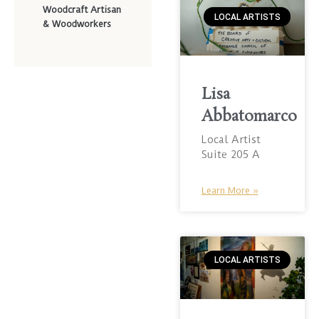
Woodcraft Artisan
LOCAL ARTISTS
& Woodworkers
Lisa
Abbatomarco
Local Artist
Suite 205 A
Learn More »
LOCAL ARTISTS