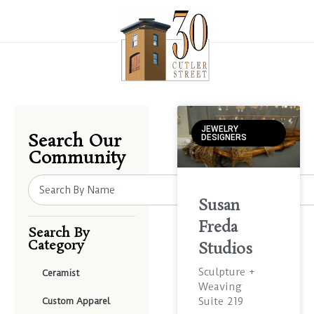
JEWELRY
Search Our
DESIGNERS
Community
Susan
Freda
Search By
Category
Studios
Sculpture +
Ceramist
Weaving
Suite 219
Custom Apparel