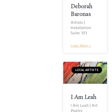
Deborah
Baronas
Artists |
Installation
Suite 103
Learn More »
LOCAL ARTISTS
I Am Leah
I Am Leah | Art
Poetry