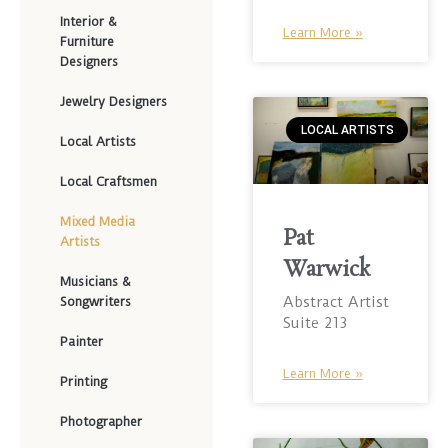
Interior &
Learn More »
Furniture
Designers
Jewelry Designers
LOCAL ARTISTS
Local Artists
Local Craftsmen
Mixed Media
Pat
Artists
Warwick
Musicians &
Abstract Artist
Songwriters
Suite 213
Painter
Learn More »
Printing
Photographer