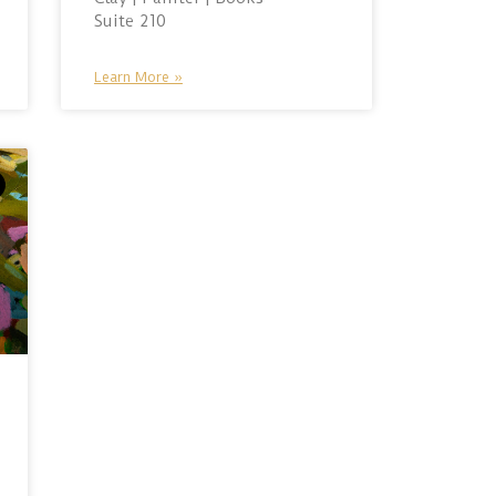
Suite 210
Learn More »