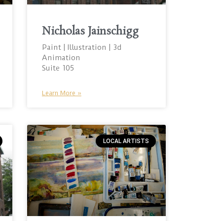
Nicholas Jainschigg
Paint | Illustration | 3d
Animation
Suite 105
Learn More »
LOCAL ARTISTS