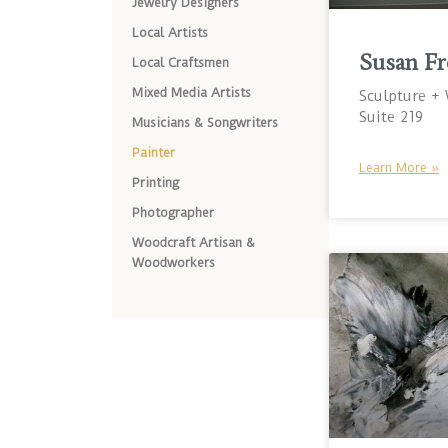
Jewelry Designers
Local Artists
Susan Fr
Local Craftsmen
Mixed Media Artists
Sculpture +
Suite 219
Musicians & Songwriters
Painter
Learn More »
Printing
Photographer
Woodcraft Artisan &
Woodworkers