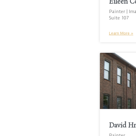
Eileen C
Painter | Im
Suite 107
Learn More »
David H
Painter