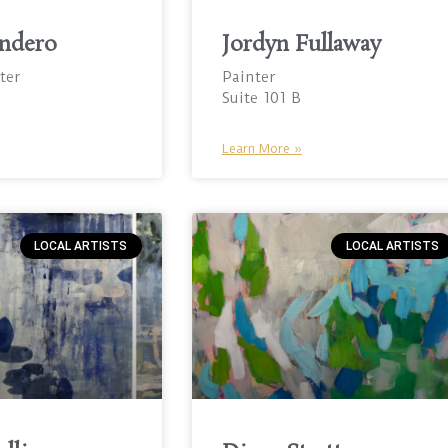
ndero
Jordyn Fullaway
ter
Painter
Suite 101 B
Learn More »
LOCAL ARTISTS
LOCAL ARTISTS