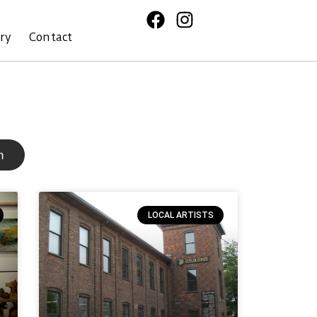
ory
Contact
h
LOCAL ARTISTS