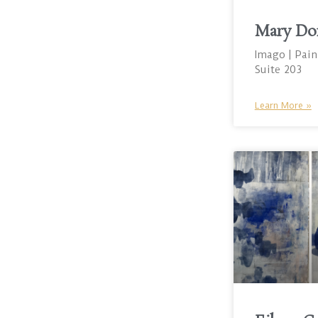
Mary Do
Imago | Pain
Suite 203
Learn More »