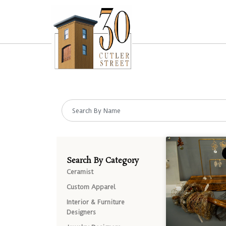
Search By Category
Ceramist
Custom Apparel
Interior & Furniture
Designers