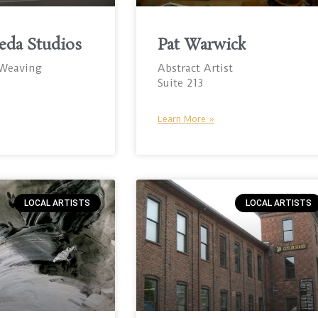
eda Studios
Pat Warwick
 Weaving
Abstract Artist
Suite 213
Learn More »
LOCAL ARTISTS
LOCAL ARTISTS