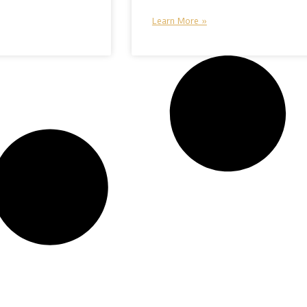
Learn More »