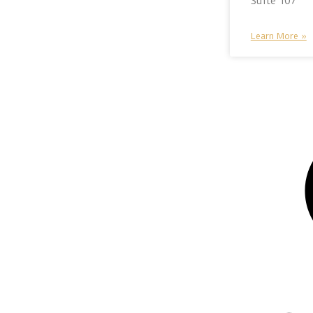
Suite 107
Learn More »