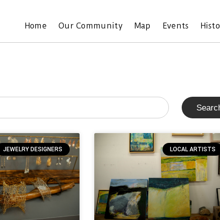
Home
Our Community
Map
Events
Hist
Searc
JEWELRY DESIGNERS
LOCAL ARTISTS