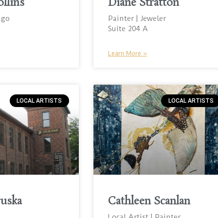
ollins
Diane Stratton
ago
Painter | Jeweler
Suite 204 A
Learn More »
LOCAL ARTISTS
LOCAL ARTISTS
ruska
Cathleen Scanlan
Local Artist | Painter