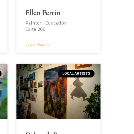
Ellen Ferrin
Painter | Education
Suite 200
Learn More »
LOCAL ARTISTS