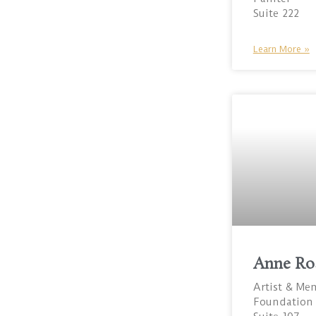
Suite 222
Learn More »
Anne Ro
Artist & Me
Foundation