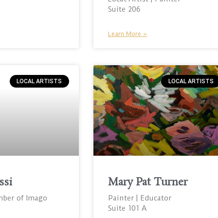
Suite 206
Learn More »
LOCAL ARTISTS
LOCAL ARTISTS
ssi
Mary Pat Turner
mber of Imago
Painter | Educator
Suite 101 A