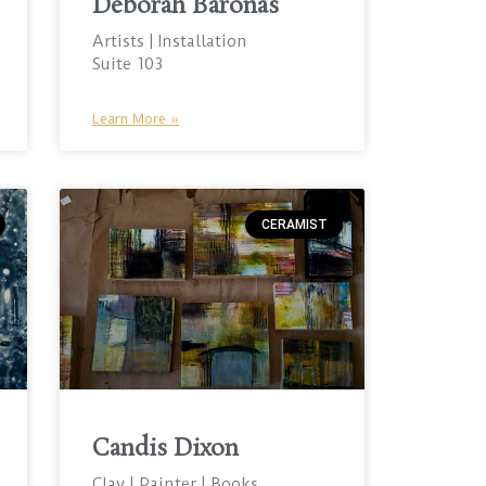
Deborah Baronas
Artists | Installation
Suite 103
Learn More »
CERAMIST
Candis Dixon
Clay | Painter | Books