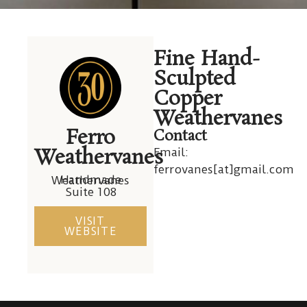
David Ferro
Fine Hand-
Weathervanes
Sculpted
Copper
Weathervanes
Ferro
Contact
Weathervanes
Email:
ferrovanes[at]gmail.com
Handmade Weathervanes
Suite 108
VISIT
WEBSITE