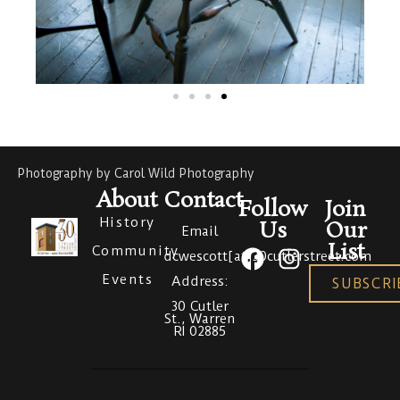
Photography by Carol Wild Photography
About
Contact
Follow
Join
History
Us
Our
Email
List
Community
dcwescott[at]30cutlerstreet.com
Events
Address:
SUBSCRI
30 Cutler
St., Warren
RI 02885