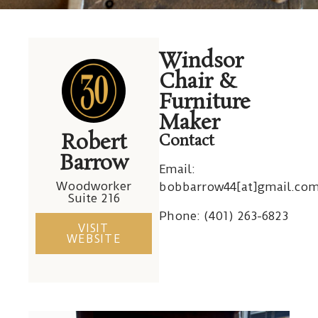
Robert
Windsor
Barrow
Chair &
Furniture
Maker
Robert
Contact
Barrow
Email:
Woodworker
bobbarrow44[at]gmail.co
Suite 216
Phone: (
401) 263-6823
VISIT
WEBSITE