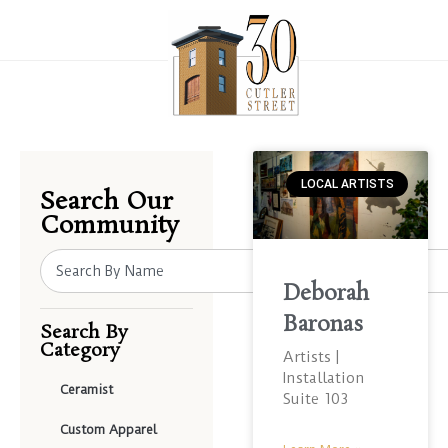
LOCAL ARTISTS
Search Our
Community
Deborah
Baronas
Search By
Category
Artists |
Installation
Ceramist
Suite 103
Custom Apparel