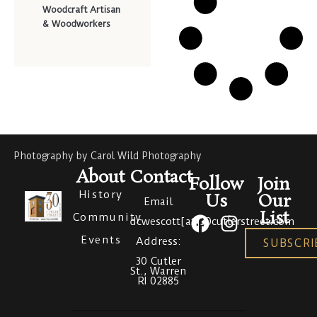
Woodcraft Artisan
& Woodworkers
Photography by Carol Wild Photography
About
Contact
Follow
Join
History
Us
Our
Email
List
Community
dcwescott[at]30cutlerstreet.com
Events
Address:
SUBSCRI
30 Cutler
St., Warren
RI 02885