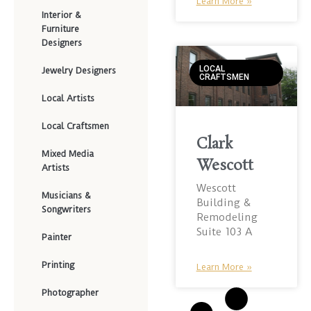
Learn More »
Interior &
Furniture
Designers
LOCAL
Jewelry Designers
CRAFTSMEN
Local Artists
Local Craftsmen
Clark
Mixed Media
Wescott
Artists
Wescott
Musicians &
Building &
Songwriters
Remodeling
Suite 103 A
Painter
Printing
Learn More »
Photographer