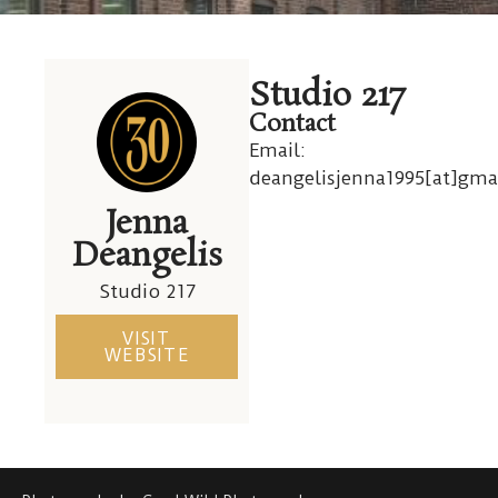
30
Studio 217
Cutler
Contact
Email:
deangelisjenna1995[at]gma
Jenna
Deangelis
Studio 217
VISIT
WEBSITE