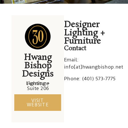
Hwang
Hwang
Hwang
Hwang
Hwang
Hwang
Designer
Bishop
Bishop
Bishop
Bishop
Bishop
Bishop
Lighting +
Furniture
Contact
Hwang
Email:
Bishop
info[at]hwangbishop.net
Designs
Phone: (
401) 573-7775
Lighting + Furniture
Suite 206
VISIT
WEBSITE