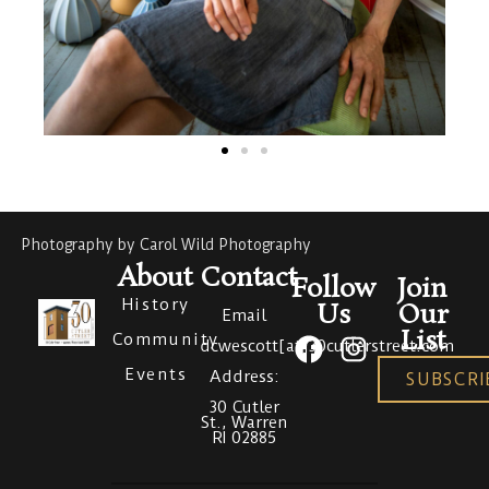
Photography by Carol Wild Photography
About
Contact
Follow
Join
History
Us
Our
Email
List
Community
dcwescott[at]30cutlerstreet.com
Events
Address:
SUBSCRI
30 Cutler
St., Warren
RI 02885