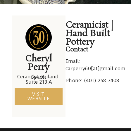
Cheryl
Ceramicist |
Perry
Hand Built
Pottery
Contact
Cheryl
Email:
Perry
carperry60[at]gmail.com
Ceramist. Boland. Space.
Phone: (
401) 258-7408
Suite 213 A
VISIT
WEBSITE